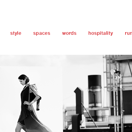
style
spaces
words
hospitality
ru