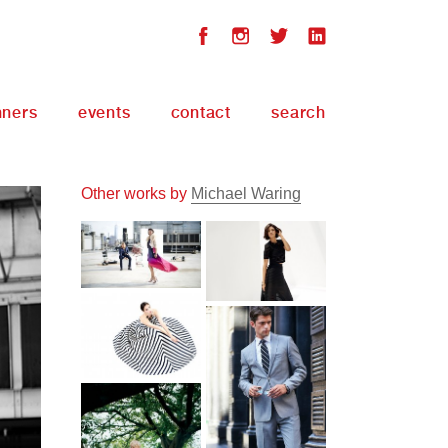
nners
events
contact
search
Other works by
Michael Waring