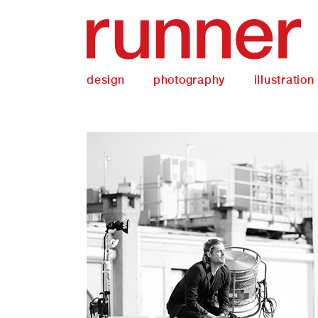
design
photography
illustration