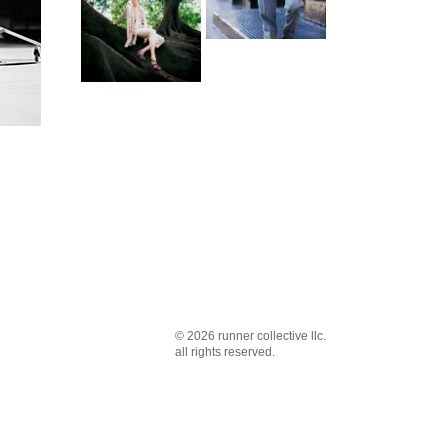
© 2026 runner collective llc.
all rights reserved.