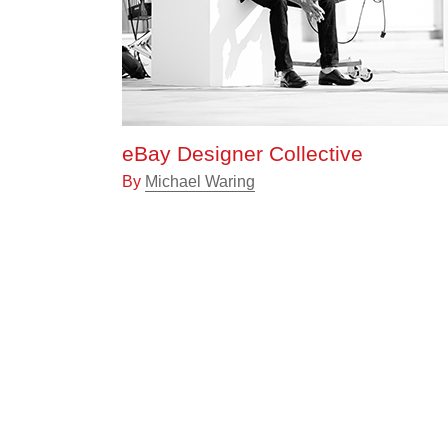
eBay Designer Collective
By
Michael Waring