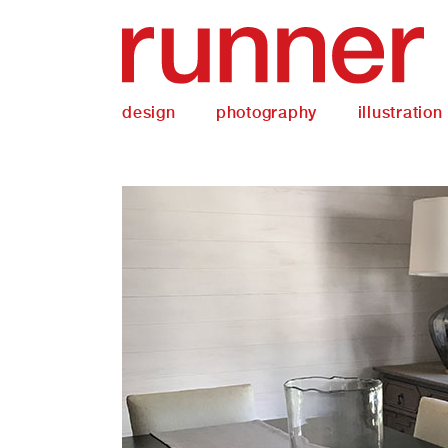
design
photography
illustration