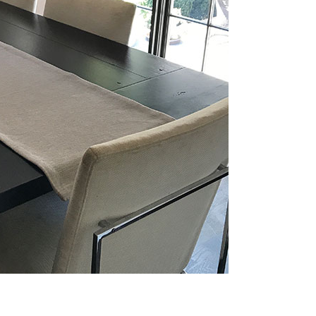
e Grand View
One Grand View