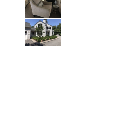
One Grand View