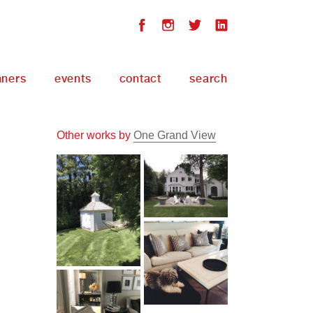
nners
events
contact
search
Other works by
One Grand View