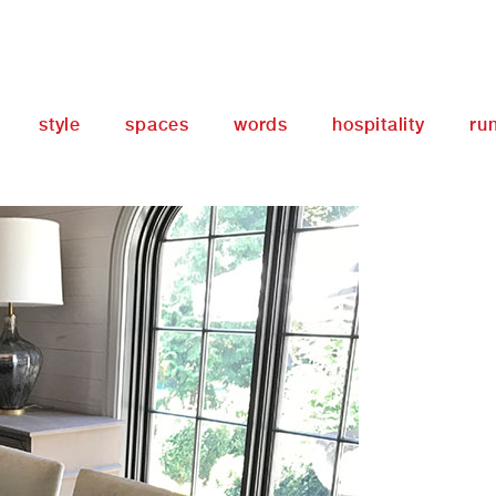
style
spaces
words
hospitality
ru