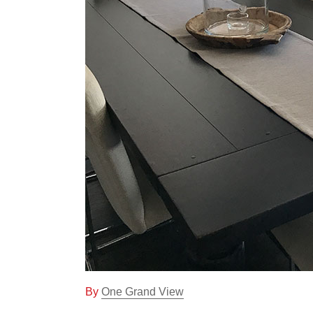
One Grand View
On
By
One Grand View