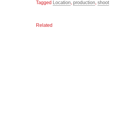
Tagged
Location
,
production
,
shoot
Related
One Grand View
On