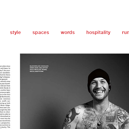
style
spaces
words
hospitality
ru