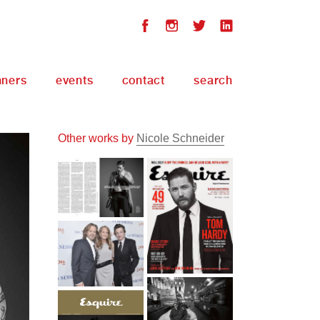
nners
events
contact
search
Other works by
Nicole Schneider