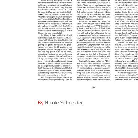
By
Nicole Schneider