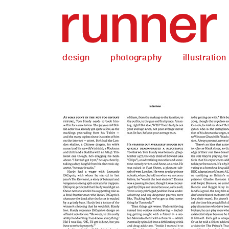
design
photography
illustration